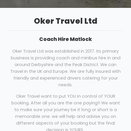
Oker Travel Ltd
Coach Hire Matlock
Oker Travel Ltd was established in 2017. Its primary
business is providing coach and minibus hire in and
around Derbyshire and the Peak District. We can
Travel in the UK and Europe. We are fully insured with
friendly and experienced drivers catering for your
needs.
Oker Travel want to put YOU in control of YOUR
booking. After all you are the one paying!! We want
to make sure your journey be it long or short is a
memorable one. we will help and advise you on
different aspects of your booking but the final
decision is YOURS.