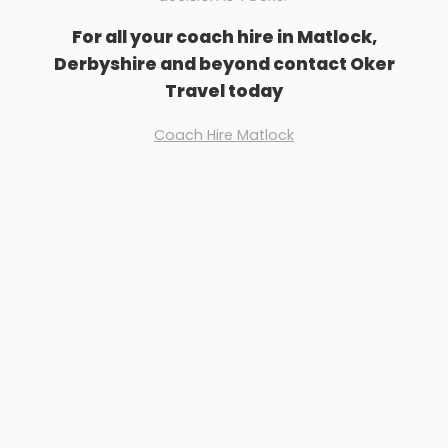
For all your coach hire in Matlock,
Derbyshire and beyond contact Oker
Travel today
Coach Hire Matlock
Please don't hesitate to get in touch. All quotations
are free and nothing is binding without a written
confirmation from you.
We don't bite, have claws or growl.......
We are friendly and easy to talk to
We look forward to hearing from you
Richard Barton